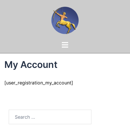
Skip
to
content
Toggle
menu
My Account
[user_registration_my_account]
Search
for: