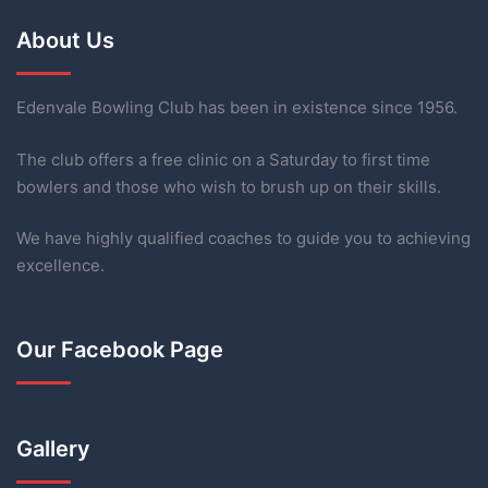
About Us
Edenvale Bowling Club has been in existence since 1956.
The club offers a free clinic on a Saturday to first time
bowlers and those who wish to brush up on their skills.
We have highly qualified coaches to guide you to achieving
excellence.
Our Facebook Page
Gallery