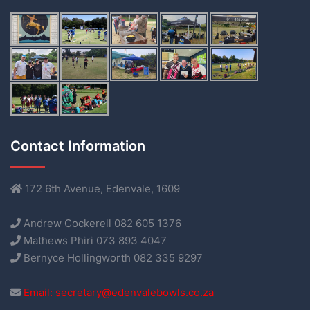
Contact Information
172 6th Avenue, Edenvale, 1609
Andrew Cockerell 082 605 1376
Mathews Phiri 073 893 4047
Bernyce Hollingworth 082 335 9297
Email: secretary@edenvalebowls.co.za