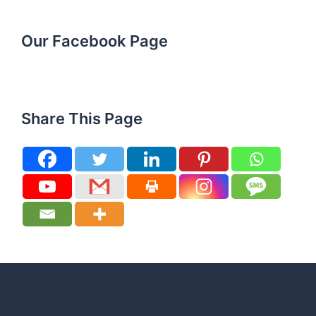
Our Facebook Page
Share This Page